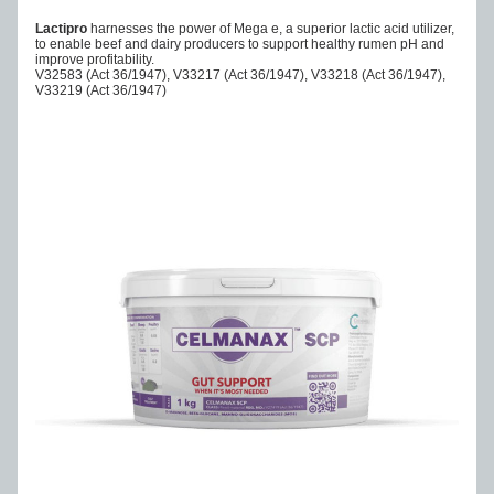
Lactipro
 harnesses the power of Mega e, a superior lactic acid utilizer, 
to enable beef and dairy producers to support healthy rumen pH and 
improve profitability.
V32583 (Act 36/1947), V33217 (Act 36/1947), V33218 (Act 36/1947), 
V33219 (Act 36/1947)