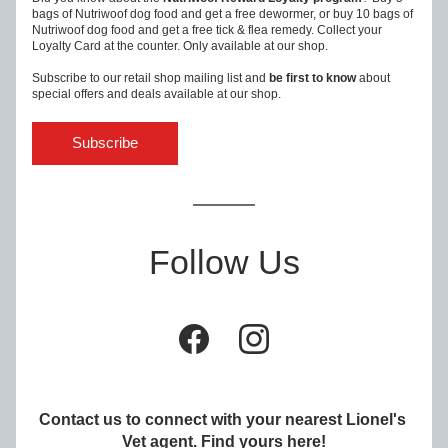
bags of Nutriwoof dog food and get a free dewormer, or buy 10 bags of 
Nutriwoof dog food and get a free tick & flea remedy. Collect your 
Loyalty Card at the counter. Only available at our shop.
Subscribe to our retail shop mailing list and 
be first to know
 about 
special offers and deals available at our shop.
Subscribe
Follow Us
Contact us to connect with your nearest Lionel's 
Vet agent. Find yours 
here
!