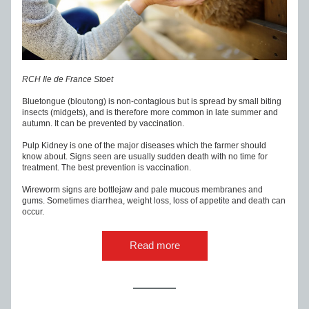
RCH Ile de France Stoet
Bluetongue (bloutong) is non-contagious but is spread by small biting 
insects (midgets), and is therefore more common in late summer and 
autumn. It can be prevented by vaccination.
Pulp Kidney is one of the major diseases which the farmer should 
know about. Signs seen are usually sudden death with no time for 
treatment. The best prevention is vaccination.
Wireworm signs are bottlejaw and pale mucous membranes and 
gums. Sometimes diarrhea, weight loss, loss of appetite and death can 
occur.
Read more