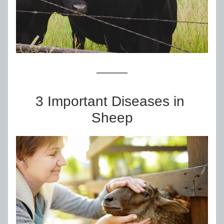
3 Important Diseases in 
Sheep