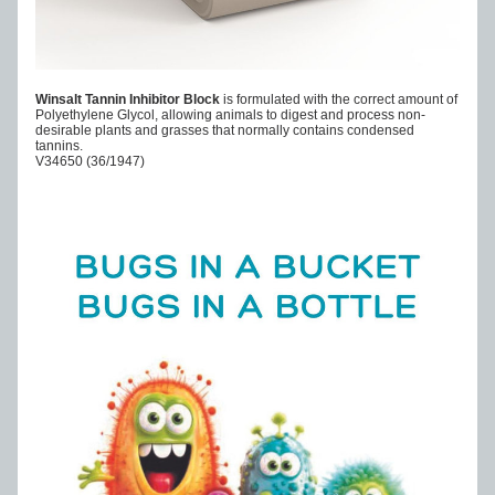
Winsalt Tannin Inhibitor Block 
is formulated with the correct amount of 
Polyethylene Glycol, allowing animals to digest and process non-
desirable plants and grasses that normally contains condensed 
tannins.
V34650 (36/1947)