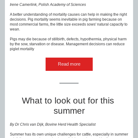
Irene Camerlink, Polish Academy of Sciences
A better understanding of mortality causes can help in making the right 
decisions. Pig mortality seems inevitable in pig farming because on 
most commercial farms, the little size exceeds sows' natural capacity to 
wean.
Pigs may die because of stillbirth, defects, hypothermia, physical harm 
by the sow, starvation or disease. Management decisions can reduce 
piglet mortality
Read more
What to look out for this 
summer
By Dr Chris van Dijk, Bovine Herd Health Specialist
Summer has its own unique challenges for cattle, especially in summer 