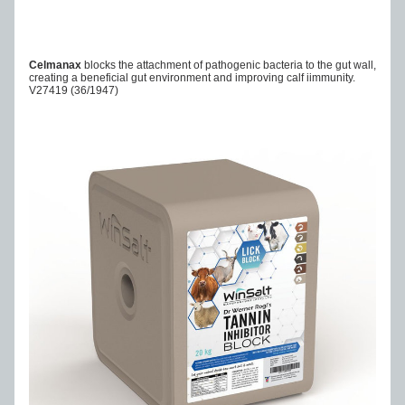
Celmanax 
blocks the attachment of pathogenic bacteria to the gut wall, 
creating a beneficial gut environment and improving calf iimmunity.
V27419
 (36/1947)