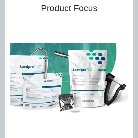
Product Focus