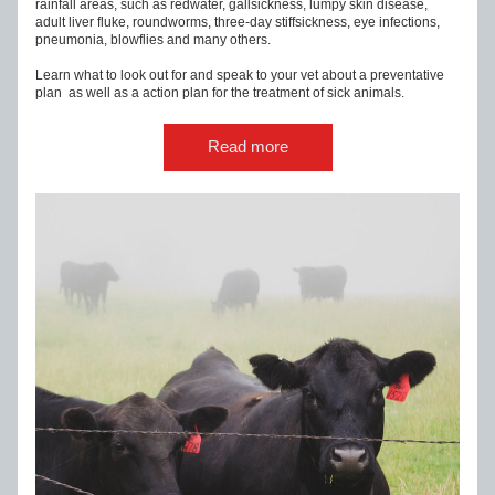
rainfall areas, such as redwater, gallsickness, lumpy skin disease, 
adult liver fluke, roundworms, three-day stiffsickness, eye infections, 
pneumonia, blowflies and many others.
Learn what to look out for and speak to your vet about a preventative 
plan  as well as a action plan for the treatment of sick animals.
Read more