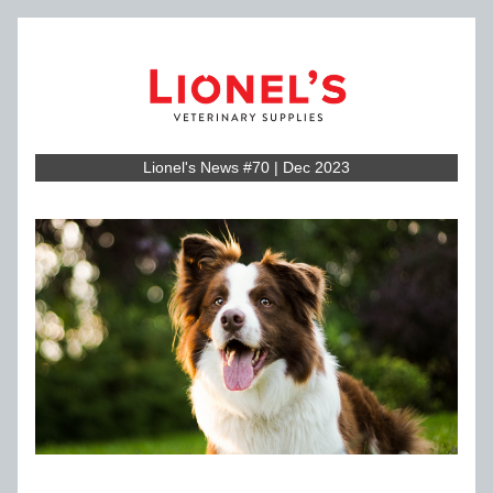
Lionel's News #70 | Dec 2023