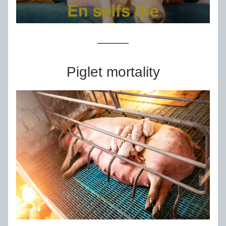
Piglet mortality