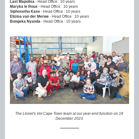
Last Mapolisa
 - Head Office : 10 years
Maryka le Roux
 - Head Office : 10 years
Siphosethu Kase 
- Head Office : 10 years
Elizma van der Merwe
 - Head Office : 10 years
Bongeka Nyanda
 - Head Office : 10 years
The Lionel's Vet Cape Town team at our year-end function on 18 
December 2023.