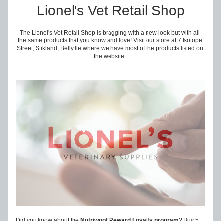
Lionel's Vet Retail Shop
The Lionel's Vet Retail Shop is bragging with a new look but with all 
the same products that you know and love! Visit our store at 7 Isotope 
Street, Stikland, Bellville where we have most of the products listed on 
the website. 
Did you know about the 
Nutriwoof Reward Loyalty program
? Buy 5 