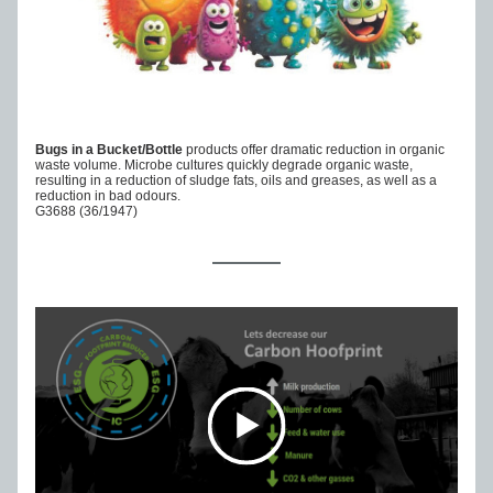
Bugs in a Bucket/Bottle 
products offer dramatic reduction in organic 
waste volume. Microbe cultures quickly degrade organic waste, 
resulting in a reduction of sludge fats, oils and greases, as well as a 
reduction in bad odours.
G3688 (36/1947)