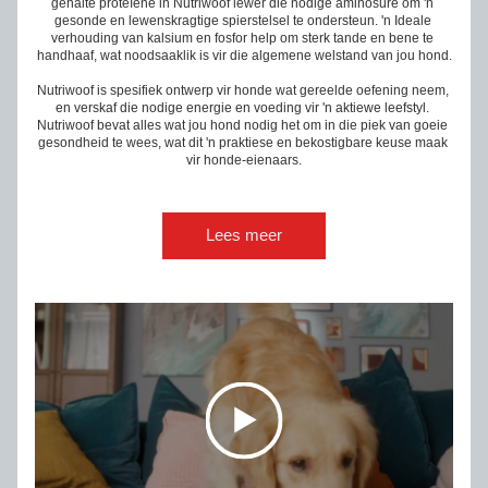
gehalte prote
ï
ene in Nutriwoof lewer die nodige aminosure om 'n 
gesonde en lewenskragtige spierstelsel te ondersteun. 'n Ideale 
verhouding van kalsium en fosfor help om sterk tande en bene te 
handhaaf, wat noodsaaklik is vir die algemene welstand van jou hond.
Nutriwoof is spesifiek ontwerp vir honde wat gereelde oefening neem, 
en verskaf die nodige energie en voeding vir 'n aktiewe leefstyl. 
Nutriwoof bevat alles wat jou hond nodig het om in die piek van goeie 
gesondheid te wees, wat dit 'n praktiese en bekostigbare keuse maak 
vir honde-eienaars.
Lees meer