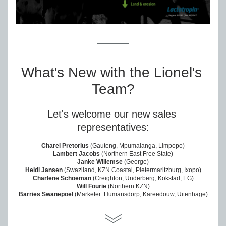
What's New with the Lionel's 
Team?
Let's welcome our new sales 
representatives:
Charel Pretorius
 (Gauteng, Mpumalanga, Limpopo)
Lambert Jacobs
 (Northern East Free State)
Janke Willemse
 (George)
Heidi Jansen
 (Swaziland, KZN Coastal, Pietermaritzburg, Ixopo)
Charlene Schoeman
 (Creighton, Underberg, Kokstad, EG)
Will Fourie
 (Northern KZN)
Barries Swanepoel
 (Marketer: Humansdorp, Kareedouw, Uitenhage)