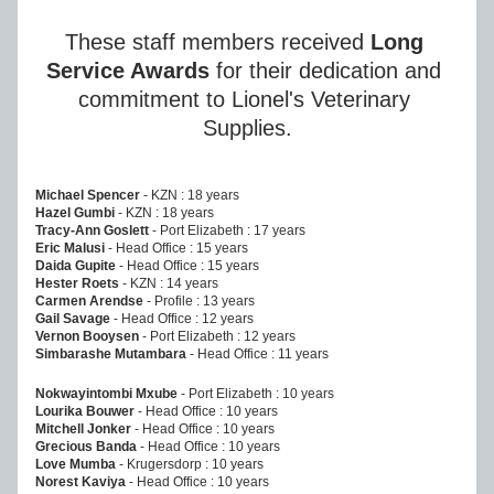
These staff members received 
Long 
Service Awards
 for their dedication and 
commitment to Lionel's Veterinary 
Supplies.
Michael Spencer 
- KZN : 18 years
Hazel Gumbi
 - KZN : 18 years
Tracy-Ann Goslett
 - Port Elizabeth : 17 years
Eric Malusi
 - Head Office : 15 years
Daida Gupite
 - Head Office : 15 years
Hester Roets
 - KZN : 14 years
Carmen Arendse
 - Profile : 13 years
Gail Savage
 - Head Office : 12 years
Vernon Booysen
 - Port Elizabeth : 12 years
Simbarashe Mutambara 
- Head Office : 11 years
Nokwayintombi Mxube
 - Port Elizabeth : 10 years
Lourika Bouwer
 - Head Office : 10 years
Mitchell Jonker
 - Head Office : 10 years
Grecious Banda
 - Head Office : 10 years
Love Mumba
 - Krugersdorp : 10 years
Norest Kaviya
 - Head Office : 10 years