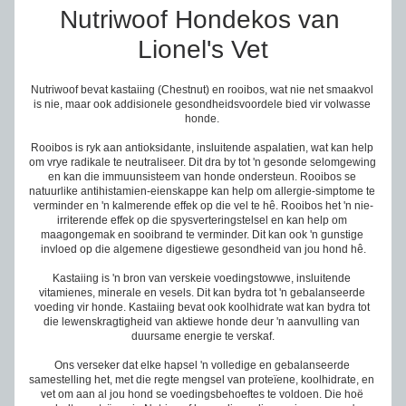
Nutriwoof Hondekos van 
Lionel's Vet
Nutriwoof bevat kastaiing (Chestnut) en rooibos, wat nie net smaakvol 
is nie, maar ook addisionele gesondheidsvoordele bied vir volwasse 
honde. 
Rooibos is ryk aan antioksidante, insluitende aspalatien, wat kan help 
om vrye radikale te neutraliseer. Dit dra by tot 'n gesonde selomgewing 
en kan die immuunsisteem van honde ondersteun. Rooibos se 
natuurlike antihistamien-eienskappe kan help om allergie-simptome te 
verminder en 'n kalmerende effek op die vel te hê. Rooibos het 'n nie-
irriterende effek op die spysverteringstelsel en kan help om 
maagongemak en sooibrand te verminder. Dit kan ook 'n gunstige 
invloed op die algemene digestiewe gesondheid van jou hond hê.
Kastaiing is 'n bron van verskeie voedingstowwe, insluitende 
vitamienes, minerale en vesels. Dit kan bydra tot 'n gebalanseerde 
voeding vir honde. Kastaiing bevat ook koolhidrate wat kan bydra tot 
die lewenskragtigheid van aktiewe honde deur 'n aanvulling van 
duursame energie te verskaf.
Ons verseker dat elke hapsel 'n volledige en gebalanseerde 
samestelling het, met die regte mengsel van prote
ï
ene, koolhidrate, en 
vet om aan al jou hond se voedingsbehoeftes te voldoen. Die hoë 