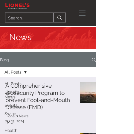
News
Blog
All Posts
All Posts
A Comprehensive
Biosecurity Program to
Lionel's
News
prevent Foot-and-Mouth
Events
Disease (FMD)
Swine
Lionel's News
Jul 15, 2024
FMD
Health