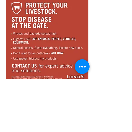
Sign up for our newsletter
Receive our bi-monthly Lionel's News,
containing news, information and
promotions, directly in your inbox.