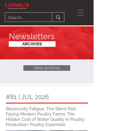
Newsletters
ARCHIVES
View Archives
#81 | JUL 2026
Biosecurity Fatigue: The Silent Risk
Facing Modern Poultry Farms; The
Hidden Cost of Water Quality in Poultry
Production; Poultry Essentials