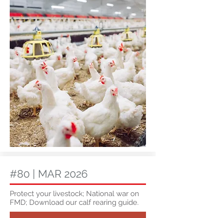
#80 | MAR 2026
Protect your livestock; National war on
FMD; Download our calf rearing guide.