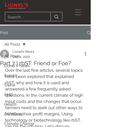
Post
All Posts
Lionel's News
All Posts
Dec 1, 2022
Part 7 | rbST: Friend or Foe?
Lionel's News
Over the last few articles, several topics 
Events
have been explored that explained 
rbST, why and how it is used and 
Swine
answered a few frequently asked 
FMD
questions. In the current climate of high 
input costs and the changes that occur, 
Health
farmers need to seek out other ways to 
increase their profit margins. Using 
COVID-19
technology or biotechnology like rbST, 
Climate Change
can be the solution. Let's discuss 