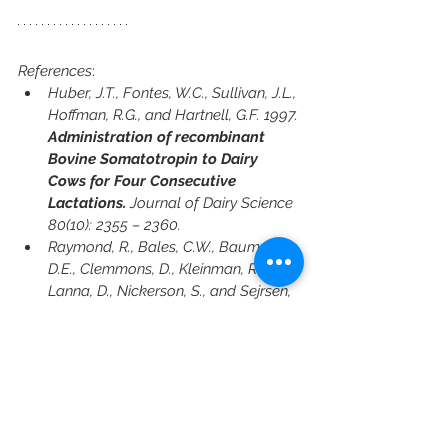
References
:
Huber, J.T., Fontes, W.C., Sullivan, J.L., 
Hoffman, R.G., and Hartnell, G.F. 1997. 
Administration of recombinant 
Bovine Somatotropin to Dairy 
Cows for Four Consecutive 
Lactations.
 Journal of Dairy Science 
80(10): 2355 – 2360.
Raymond, R., Bales, C.W., Bauman, 
D.E., Clemmons, D., Kleinman, R., 
Lanna, D., Nickerson, S., and Sejrsen, 
K. 2021. 
Recombinant Bovine 
Somatotropin (rbST): A Safety 
Assessment.
 Joint Annual Meeting of 
the American Dairy Science 
Association, Canadian Society of 
Animal Science and American 
Society of Animal Science. Montreal, 