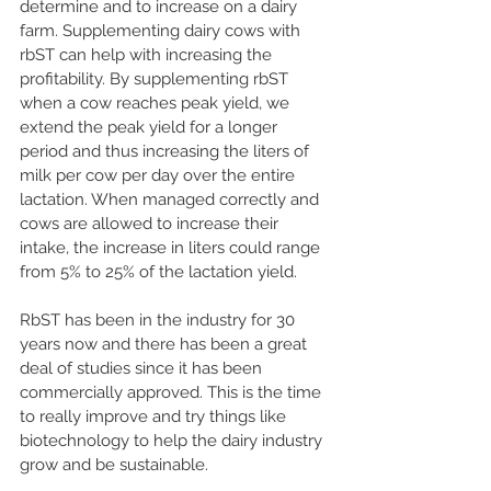
determine and to increase on a dairy 
farm. Supplementing dairy cows with 
rbST can help with increasing the 
profitability. By supplementing rbST 
when a cow reaches peak yield, we 
extend the peak yield for a longer 
period and thus increasing the liters of 
milk per cow per day over the entire 
lactation. When managed correctly and 
cows are allowed to increase their 
intake, the increase in liters could range 
from 5% to 25% of the lactation yield.
RbST has been in the industry for 30 
years now and there has been a great 
deal of studies since it has been 
commercially approved. This is the time 
to really improve and try things like 
biotechnology to help the dairy industry 
grow and be sustainable.