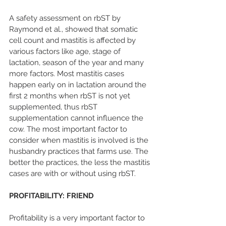
A safety assessment on rbST by 
Raymond et al., showed that somatic 
cell count and mastitis is affected by 
various factors like age, stage of 
lactation, season of the year and many 
more factors. Most mastitis cases 
happen early on in lactation around the 
first 2 months when rbST is not yet 
supplemented, thus rbST 
supplementation cannot influence the 
cow. The most important factor to 
consider when mastitis is involved is the 
husbandry practices that farms use. The 
better the practices, the less the mastitis 
cases are with or without using rbST.
PROFITABILITY: FRIEND
Profitability is a very important factor to 