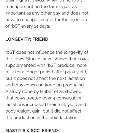
their highest yields. When using rbST, 
management on the farm is just as 
important as any other day and does not 
have to change, except for the injection 
of rbST every 14 days.
LONGEVITY: FRIEND
rbST does not influence the longevity of 
the cows. Studies have shown that cows 
supplemented with rbST produce more 
milk for a longer period after peak yield, 
but it does not affect the next lactation 
and thus cows can keep on producing. 
A study done by Huber et al. showed 
that cows treated over 4 consecutive 
lactations increased their milk yield and 
body weight gain, but it did not affect 
the production in the next lactation.
MASTITIS & SCC: FRIEND