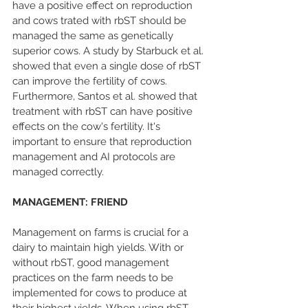
have a positive effect on reproduction 
and cows trated with rbST should be 
managed the same as genetically 
superior cows. A study by Starbuck et al. 
showed that even a single dose of rbST 
can improve the fertility of cows. 
Furthermore, Santos et al. showed that 
treatment with rbST can have positive 
effects on the cow's fertility. It's 
important to ensure that reproduction 
management and AI protocols are 
managed correctly.
MANAGEMENT: FRIEND
Management on farms is crucial for a 
dairy to maintain high yields. With or 
without rbST, good management 
practices on the farm needs to be 
implemented for cows to produce at 