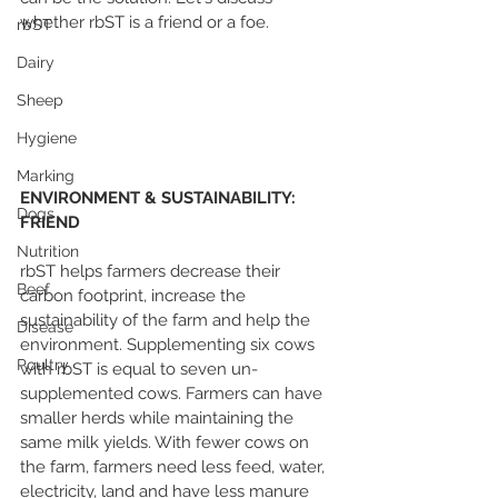
whether rbST is a friend or a foe.
rbST
Dairy
Sheep
Hygiene
Marking
ENVIRONMENT & SUSTAINABILITY: 
Dogs
FRIEND
Nutrition
rbST helps farmers decrease their 
Beef
carbon footprint, increase the 
sustainability of the farm and help the 
Disease
environment. Supplementing six cows 
Poultry
with rbST is equal to seven un-
supplemented cows. Farmers can have 
smaller herds while maintaining the 
same milk yields. With fewer cows on 
the farm, farmers need less feed, water, 
electricity, land and have less manure 