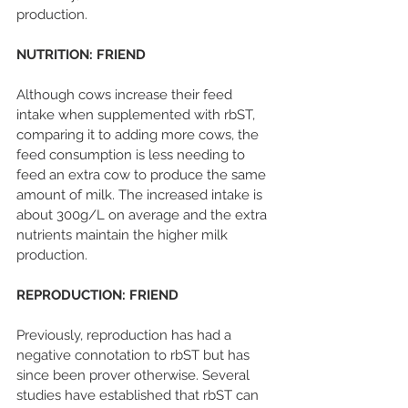
production.
NUTRITION: FRIEND
Although cows increase their feed 
intake when supplemented with rbST, 
comparing it to adding more cows, the 
feed consumption is less needing to 
feed an extra cow to produce the same 
amount of milk. The increased intake is 
about 300g/L on average and the extra 
nutrients maintain the higher milk 
production.
REPRODUCTION: FRIEND
Previously, reproduction has had a 
negative connotation to rbST but has 
since been prover otherwise. Several 
studies have established that rbST can 