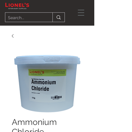
Ammonium
Chloride