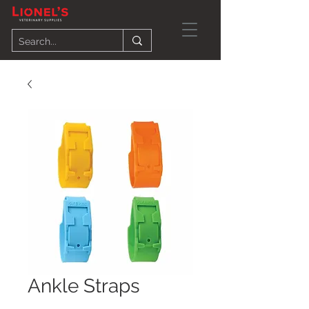
Ankle Straps