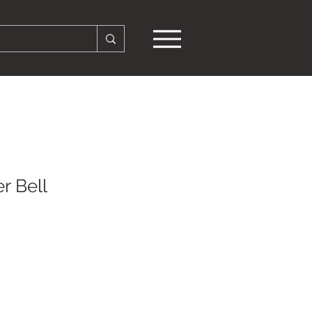
r Bell