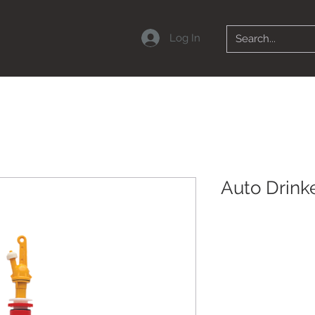
Log In
Auto Drinke