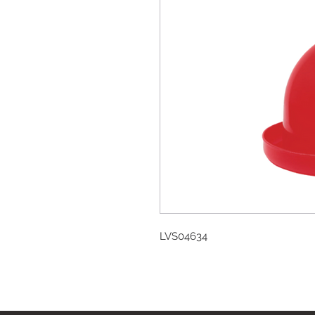
LVS04634