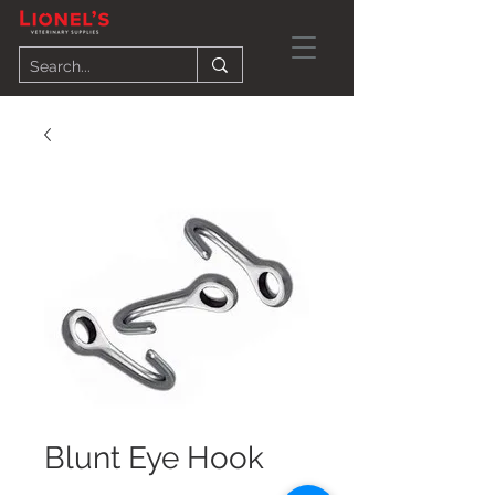
Blunt Eye Hook