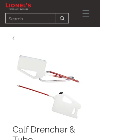
Calf Drencher &
Tube