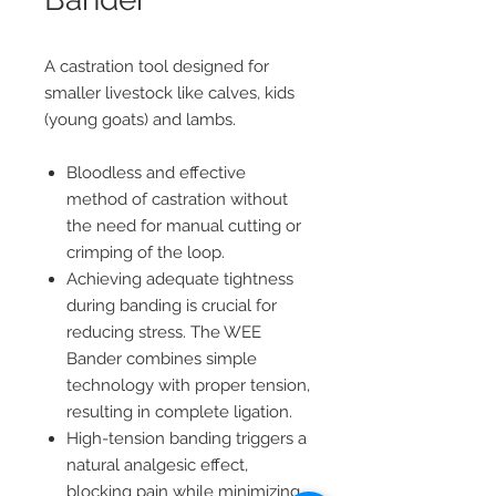
A castration tool designed for
smaller livestock like calves, kids
(young goats) and lambs.
Bloodless and effective
method of castration without
the need for manual cutting or
crimping of the loop.
Achieving adequate tightness
during banding is crucial for
reducing stress. The WEE
Bander combines simple
technology with proper tension,
resulting in complete ligation.
High-tension banding triggers a
natural analgesic effect,
blocking pain while minimizing