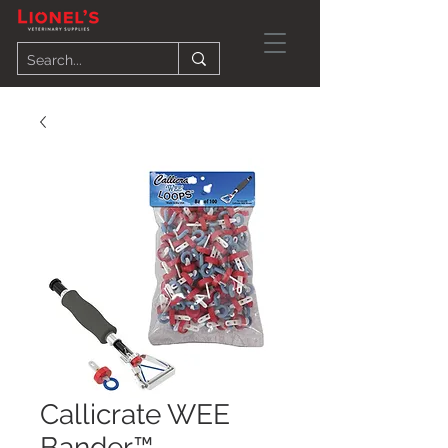
Callicrate WEE
Bander™