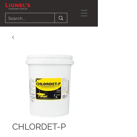
CHLORDET-P