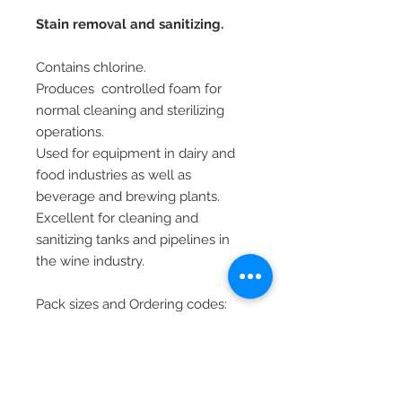
Stain removal and sanitizing.
Contains chlorine.
Produces controlled foam for
normal cleaning and sterilizing
operations.
Used for equipment in dairy and
food industries as well as
beverage and brewing plants.
Excellent for cleaning and
sanitizing tanks and pipelines in
the wine industry.
Pack sizes and Ordering codes:
5 KG (LVS00355)
20 KG (LVS06034)
Reg. no. NRCS/8054/242304/353