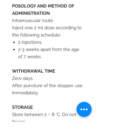
POSOLOGY AND METHOD OF
ADMINISTRATION
Intramuscular route.
Inject one 2 ml dose according to
the following schedule:
2 injections.
2-3 weeks apart from the age
of 7 weeks.
WITHDRAWAL TIME
Zero days.
After puncture of the stopper, use
immediately.
STORAGE
Store between 2 – 8 °C. Do not
freeze.
Protect from light.