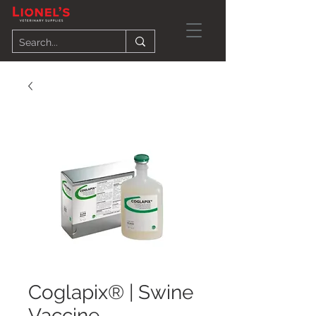
Coglapix® | Swine
Vaccine