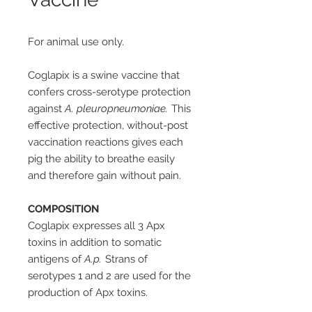
For animal use only.
Coglapix is a swine vaccine that
confers cross-serotype protection
against
A. pleuropneumoniae.
This
effective protection, without-post
vaccination reactions gives each
pig the ability to breathe easily
and therefore gain without pain.
COMPOSITION
Coglapix expresses all 3 Apx
toxins in addition to somatic
antigens of
A.p.
Strans of
serotypes 1 and 2 are used for the
production of Apx toxins.