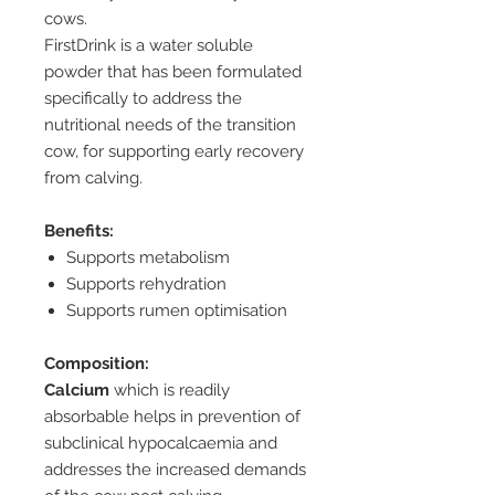
cows.
FirstDrink is a water soluble
powder that has been formulated
specifically to address the
nutritional needs of the transition
cow, for supporting early recovery
from calving.
Benefits:
Supports metabolism
Supports rehydration
Supports rumen optimisation
Composition:
Calcium
which is readily
absorbable helps in prevention of
subclinical hypocalcaemia and
addresses the increased demands