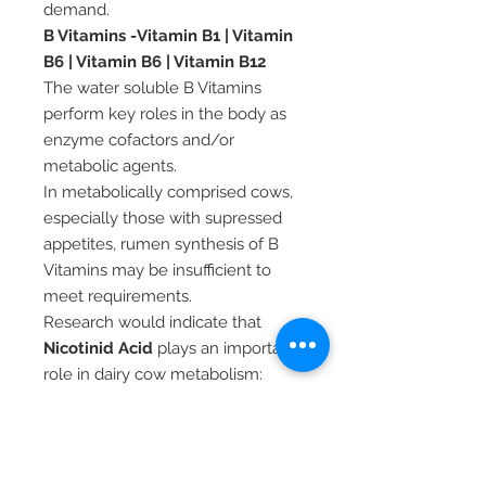
demand.
B Vitamins -Vitamin B1 | Vitamin
B6 | Vitamin B6 | Vitamin B12
The water soluble B Vitamins
perform key roles in the body as
enzyme cofactors and/or
metabolic agents.
In metabolically comprised cows,
especially those with supressed
appetites, rumen synthesis of B
Vitamins may be insufficient to
meet requirements.
Research would indicate that
Nicotinid Acid
plays an important
role in dairy cow metabolism:
Supporting fat metabolism in
early lactation
Increasing the rate of
metabolism of ketones -