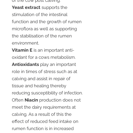
of the cow post calving.
Yeast extract
supports the
stimulation of the intestinal
function and the growth of rumen
microflora as well as supporting
the stabilisation of the rumen
environment.
Vitamin E
is an important anti-
oxidant for a cows metabolism.
Antioxidants
play an important
role in times of stress such as at
calving and assist in repair of
tissue and healing thereby
reducing susceptibility of infection.
Often
Niacin
production does not
meet the dairy requirements at
calving. As a result of this the
effect of reduced feed intake on
rumen function is in increased