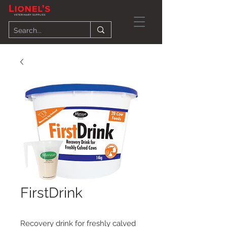
FirstDrink
Recovery drink for freshly calved