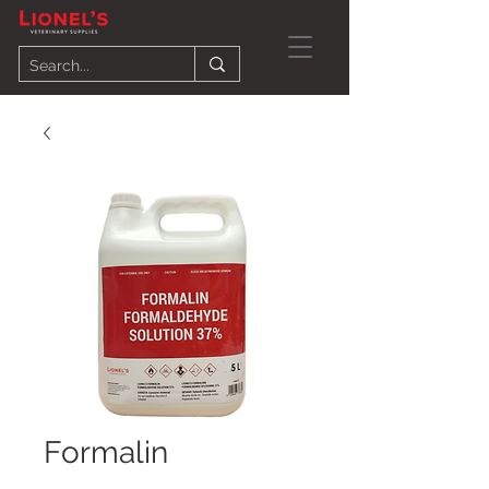
Formalin