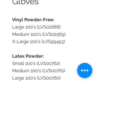
Gloves
Vinyl Powder-Free:
Large 100's (LVS02688)
Medium 100's (LVS02569)
X-Large 100's (LVS99493)
Latex Powder:
Small 100's (LVS00762)
Medium 100's (LVS00761)
Large 100's (LVS00760)
IMV Insemination:
Red 100's (LVS00759)
© 2026 Lionel's Veterinary