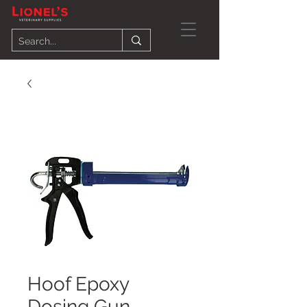
Hoof Epoxy
Dosing Gun