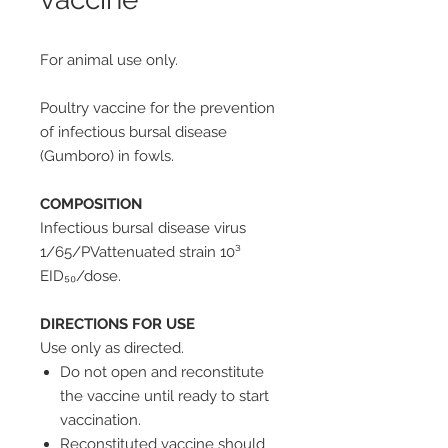
For animal use only.
Poultry vaccine for the prevention
of infectious bursal disease
(Gumboro) in fowls.
COMPOSITION
Infectious bursaI disease virus
1/65/PVattenuated strain 10³
EID₅₀/dose.
DIRECTIONS FOR USE
Use only as directed.
Do not open and reconstitute
the vaccine until ready to start
vaccination.
Reconstituted vaccine should