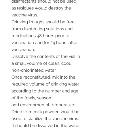
disinfectants should not be used,
as residues would destroy the
vaccine virus.
Drinking troughs should be free
from disinfecting solutions and
medications 48 hours prior to
vaccination and for 24 hours after
vaccination.
Dissolve the contents of the vial in
a small volume of clean, cool,
non-chlorinated water.
Once reconstituted, mix into the
required volume of drinking water
according to the number and age
of the fowls, season
and environmental temperature.
Dried skim milk powder should be
used to stabilize the vaccine virus.
It should be dissolved in the water