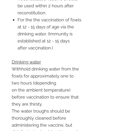
be used within 2 hours after
reconstitution.
For the the vaccination of fowls
at 12 - 15 days of age via the
drinking water. (Immunity is
established at 12 - 15 days
after vaccination.)
Drinking water
Withhold drinking water from the
fowls for approximately one to
two hours (depending
on the ambient temperature)
before vaccination to ensure that
they are thirsty.
The water troughs should be
thoroughly cleaned before
administering the vaccine, but