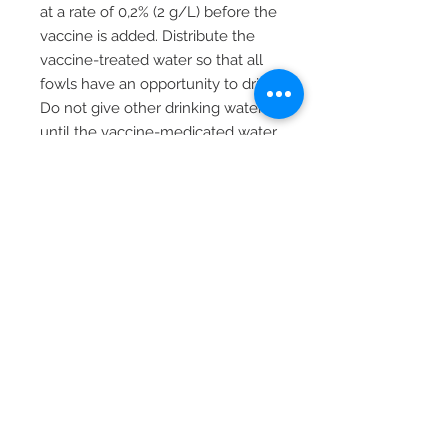
at a rate of 0,2% (2 g/L) before the
vaccine is added. Distribute the
vaccine-treated water so that all
fowls have an opportunity to drink.
Do not give other drinking water
until the vaccine-medicated water
has been consumed.
STORAGE
Store between 2 - 8 °C. Do not
freeze.
PACKING SIZE AND ORDERING
CODE
1000 ds (LVS07600)
5000 ds (LVS07601)
Reg. no. G3534 (36/1947)
Reg. holder: Vetpharma (Pty) Ltd,