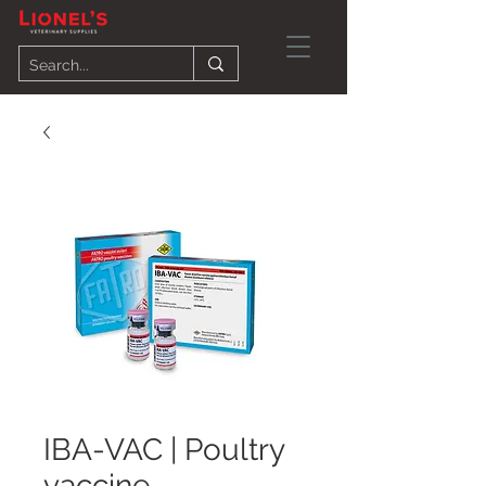
IBA-VAC | Poultry
vaccine