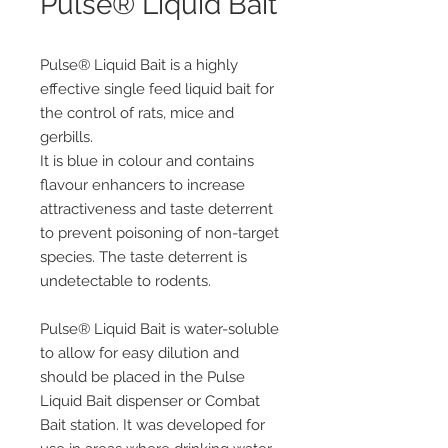
Pulse® Liquid Bait
Pulse® Liquid Bait is a highly
effective single feed liquid bait for
the control of rats, mice and
gerbills.
It is blue in colour and contains
flavour enhancers to increase
attractiveness and taste deterrent
to prevent poisoning of non-target
species. The taste deterrent is
undetectable to rodents.
Pulse® Liquid Bait is water-soluble
to allow for easy dilution and
should be placed in the Pulse
Liquid Bait dispenser or Combat
Bait station. It was developed for