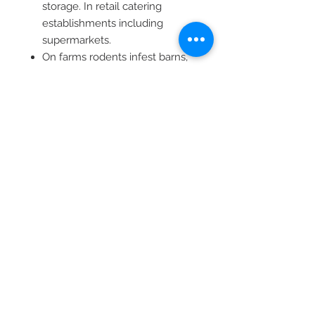
storage. In retail catering
establishments including
supermarkets.
On farms rodents infest barns,
silos, granaries, piggeries,
dairies, poultry houses and
stables.
In hot arid areas where water is
scarce and/or areas where
natural food sources are more
attractive than dry baits, the use
of liquid baits is recommended.
200 ml (LVS06100)
1 L (LVS97872)
Dispenser (LVS06073)
Reg. no: L6192 (36/1947)
Namibia reg. no: N-AR 1217