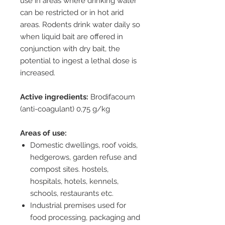
use in areas where drinking water
can be restricted or in hot arid
areas. Rodents drink water daily so
when liquid bait are offered in
conjunction with dry bait, the
potential to ingest a lethal dose is
increased.
Active ingredients:
Brodifacoum
(anti-coagulant) 0,75 g/kg
Areas of use:
Domestic dwellings, roof voids,
hedgerows, garden refuse and
compost sites. hostels,
hospitals, hotels, kennels,
schools, restaurants etc.
Industrial premises used for
food processing, packaging and