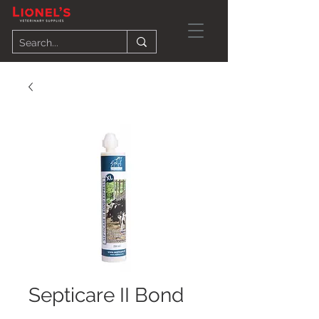
Septicare II Bond