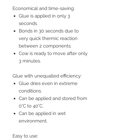
Economical and time-saving:
Glue is applied in only 3
seconds.
Bonds in 30 seconds due to
very quick thermic reaction
between 2 components.
Cow is ready to move after only
3 minutes.
Glue with unequalled efficiency:
Glue dries even in extreme
conditions.
Can be applied and stored from
0°C to 40°C.
Can be applied in wet
environment.
Easy to use: