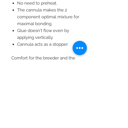
No need to preheat.
The cannula makes the 2
component optimal mixture for
maximal bonding.
Glue doesn't flow even by
applying vertically.
Cannula acts as a stopper.
Comfort for the breeder and the
cow:
Breeder saves 15 seconds per
cow.
Cow endures less stress.
Treatment doesn't affect milk
production, therefore no loss of
income.
XL (LVS05388) - 10's