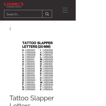
Tattoo Slapper
Letters