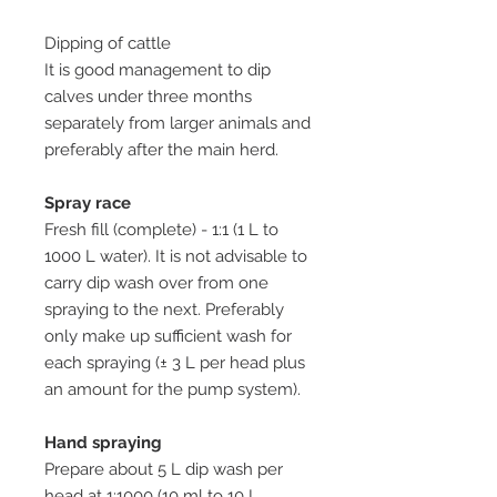
Dipping of cattle
It is good management to dip
calves under three months
separately from larger animals and
preferably after the main herd.
Spray race
Fresh fill (complete) - 1:1 (1 L to
1000 L water). It is not advisable to
carry dip wash over from one
spraying to the next. Preferably
only make up sufficient wash for
each spraying (± 3 L per head plus
an amount for the pump system).
Hand spraying
Prepare about 5 L dip wash per
head at 1:1000 (10 ml to 10 L