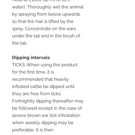
water). Thoroughly wet the animal
by spraying from below upwards
so that the hair is lifted by the
spray. Concentrate on the ears,
under the tail and in the brush of
the tail.
Dipping intervals
TICKS: When using this product
for the first time, it is
recommended that heavily
infested cattle be dipped until
they are free from ticks.
Fortnightly dipping thereafter may
be followed except in the case of
severe brown ear tick infestation,
when weekly dipping may be
preferable. It is then