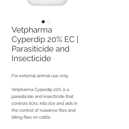
Vetpharma
Cyperdip 20% EC |
Parasiticide and
Insecticide
For external animal use only.
Vetpharma Cyperdip 20% is a
parasiticide and insecticide that
controls ticks, kills lice and aids in
the control of nuisance flies and
biting flies on cattle.