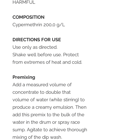
HARMFUL
COMPOSITION
Cypermethrin 200,0 g/L
DIRECTIONS FOR USE
Use only as directed.
Shake well before use. Protect
from extremes of heat and cold.
Premixing
Add a measured volume of
concentrate to double that
volume of water (while stirring) to
produce a creamy emulsion. Then
add this premix to the bulk of the
water in the drum or spray race
sump. Agitate to achieve thorough
mixing of the dip wash.