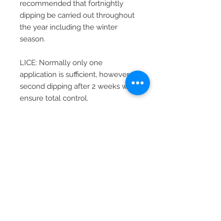
recommended that fortnightly
dipping be carried out throughout
the year including the winter
season.
LICE: Normally only one
application is sufficient, however
second dipping after 2 weeks will
ensure total control.
NUISANCE FLIES AND BITING
FLIES: The regular dipping of
animals as indicated for tick
control above, will aid in the
control of nuisance flies and biting
flies. Specifically for fly control,
weekly dipping or spraying for a
period of 3 weeks should be
applied. Thereafter this procedure