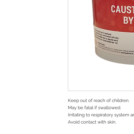
Keep out of reach of children.
May be fatal if swallowed.
Irritating to respiratory system 
Avoid contact with skin.