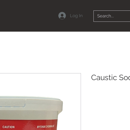
Log In
Caustic So