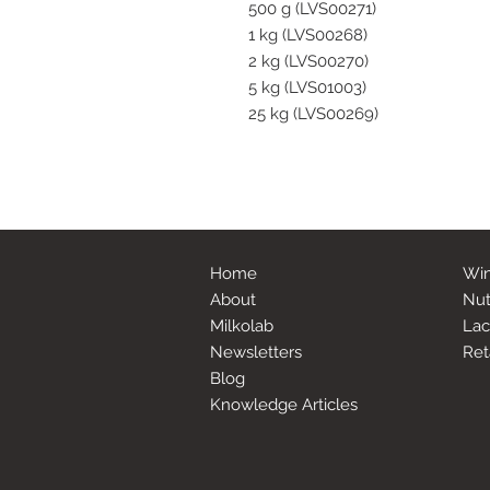
500 g (LVS00271)
1 kg (LVS00268)
2 kg (LVS00270)
5 kg (LVS01003)
25 kg (LVS00269)
Home
Win
About
Nut
Milkolab
Lac
Newsletters
Ret
Blog
Knowledge Articles