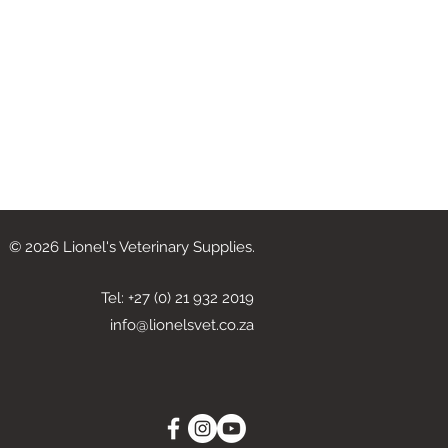
© 2026 Lionel's Veterinary Supplies.
Tel: +27 (0) 21 932 2019
info@lionelsvet.co.za