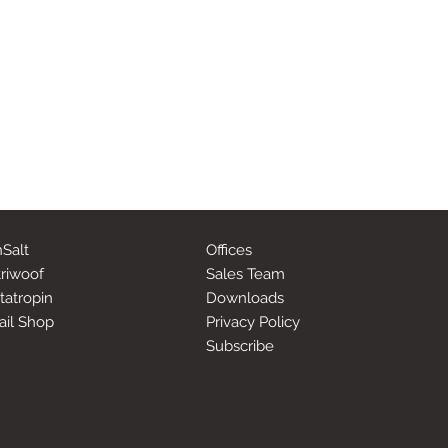
Salt
Offices
riwoof
Sales Team
tatropin
Downloads
ail Shop
Privacy Policy
Subscribe