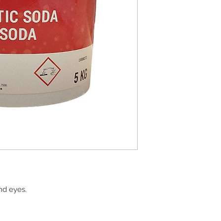
and eyes.