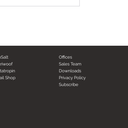
Salt
Offices
riwoof
Sales Team
tatropin
Downloads
ail Shop
Privacy Policy
Subscribe