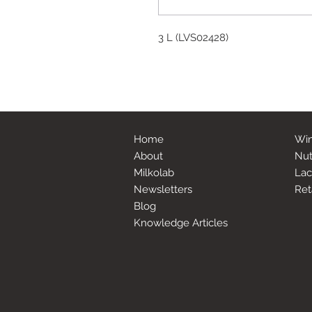
3 L (LVS02428)
Home
Win
About
Nut
Milkolab
Lac
Newsletters
Ret
Blog
Knowledge Articles