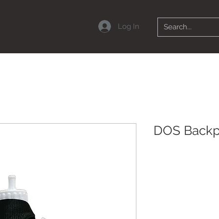
Log In
DOS Back