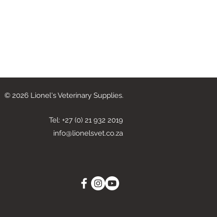
© 2026 Lionel's Veterinary Supplies.
Tel: +27 (0) 21 932 2019
info@lionelsvet.co.za