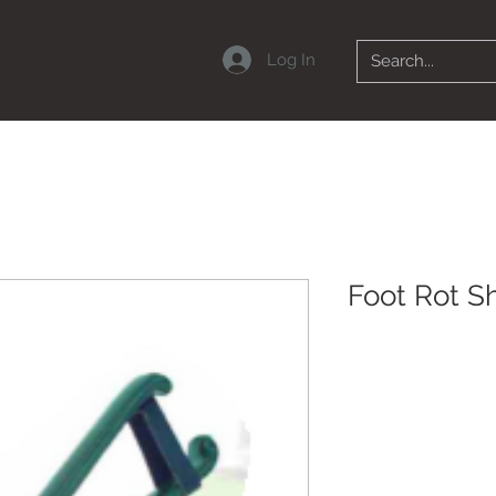
Log In
Foot Rot S