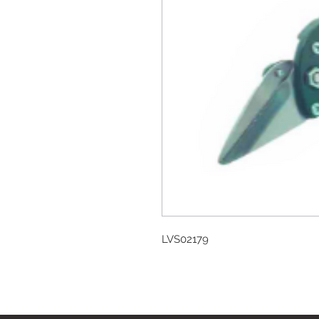
LVS02179