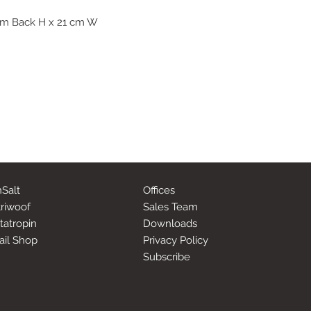
 cm Back H x 21 cm W
Salt
Offices
riwoof
Sales Team
tatropin
Downloads
ail Shop
Privacy Policy
Subscribe