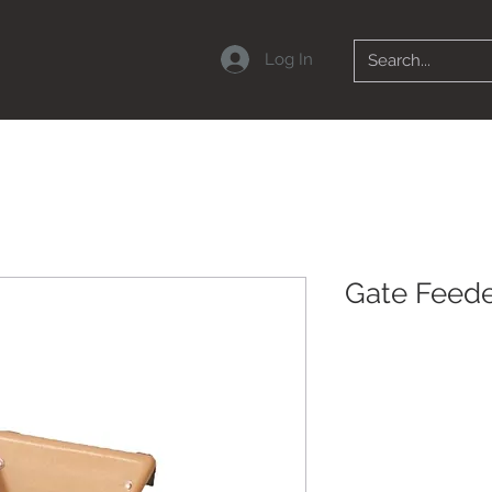
Log In
Gate Feed