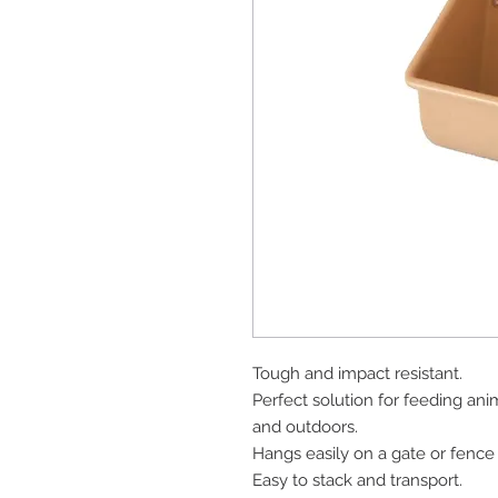
Tough and impact resistant.
Perfect solution for feeding ani
and outdoors.
Hangs easily on a gate or fence 
Easy to stack and transport.