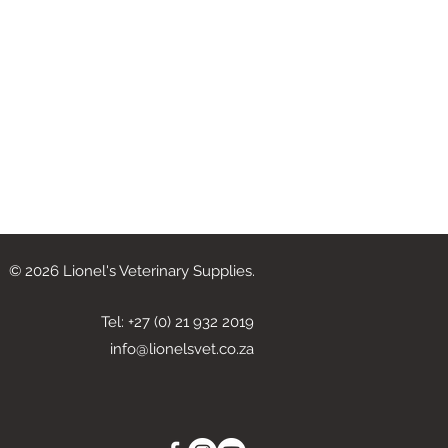
© 2026 Lionel's Veterinary Supplies.
Tel: +27 (0) 21 932 2019
info@lionelsvet.co.za