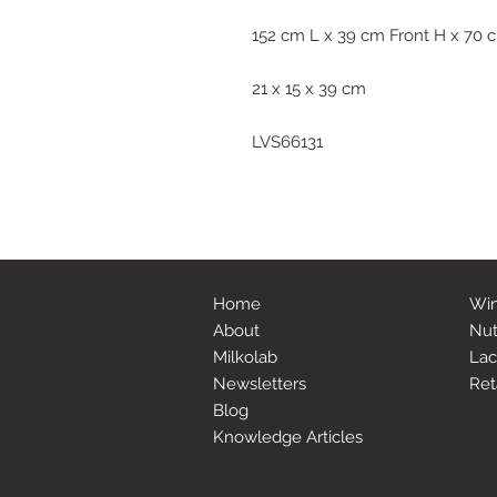
152 cm L x 39 cm Front H x 70
21 x 15 x 39 cm
LVS66131
Home
Win
About
Nut
Milkolab
Lac
Newsletters
Ret
Blog
Knowledge Articles