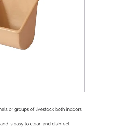
mals or groups of livestock both indoors
and is easy to clean and disinfect.