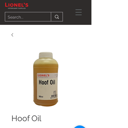
Hoof Oil