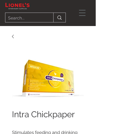
Intra Chickpaper
Stimulates feeding and drinking