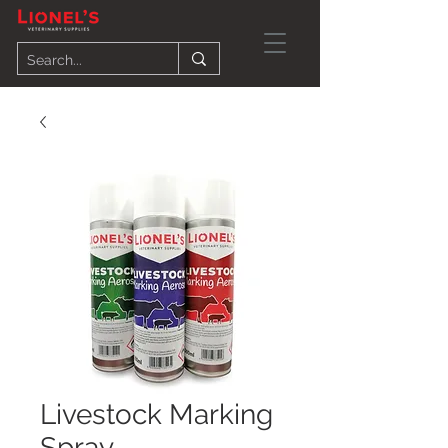
Livestock Marking
Spray