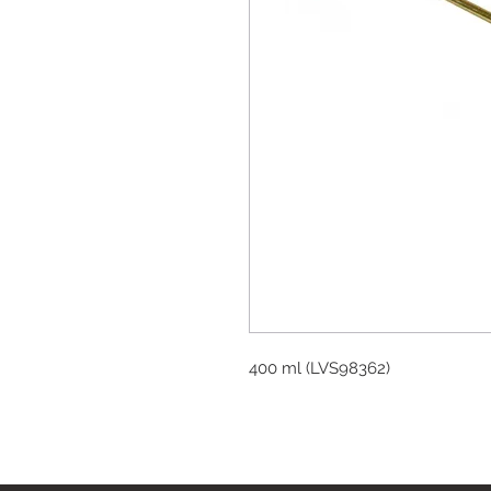
400 ml (LVS98362)