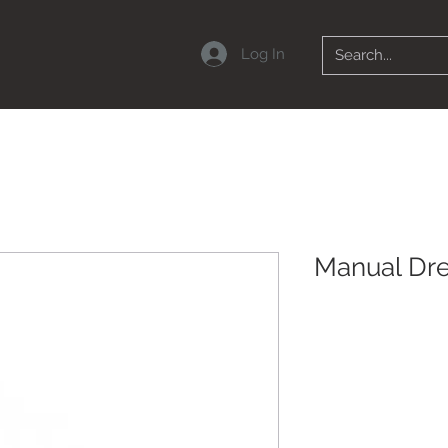
Log In
Manual Dr