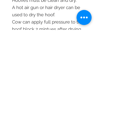
Hooves must be clean and dry.
A hot air gun or hair dryer can be
used to dry the hoof.
Cow can apply full pressure to the
hoof block 2 mintues after drying.
To prevent the tip from getting
stuck after use, loosen the tip by
turning it one quarter after being
screwed on.
210 ml adhesive (LVS04099)
Mixing tips (LVS04100)
© 2026 Lionel's Veterinary
Supplies.