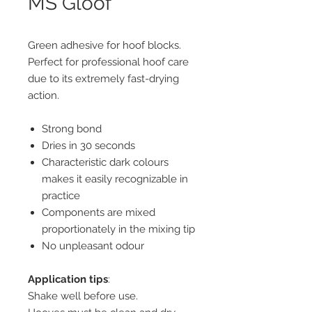
MS Gloof
Green adhesive for hoof blocks.
Perfect for professional hoof care
due to its extremely fast-drying
action.
Strong bond
Dries in 30 seconds
Characteristic dark colours
makes it easily recognizable in
practice
Components are mixed
proportionately in the mixing tip
No unpleasant odour
Application tips
:
Shake well before use.