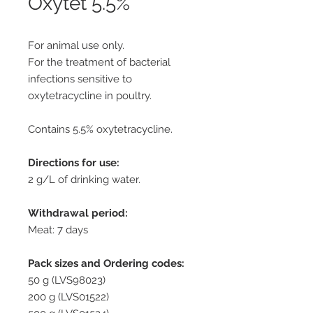
Oxytet 5.5%
For animal use only.
For the treatment of bacterial
infections sensitive to
oxytetracycline in poultry.
Contains 5.5% oxytetracycline.
Directions for use:
2 g/L of drinking water.
Withdrawal period:
Meat: 7 days
Pack sizes and Ordering codes:
50 g (LVS98023)
200 g (LVS01522)