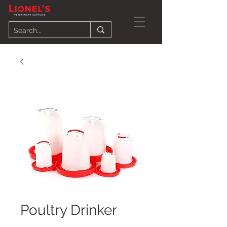
Poultry Drinker