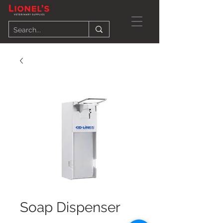
Soap Dispenser