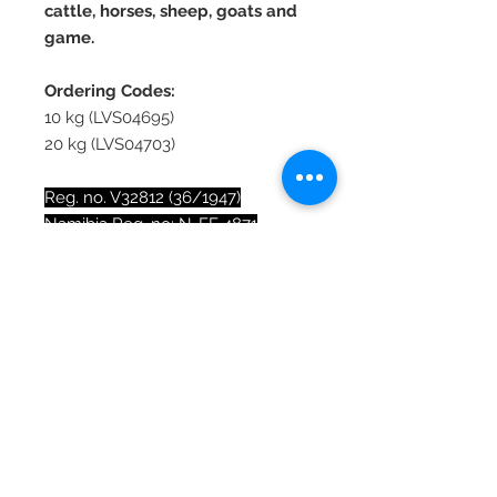
cattle, horses, sheep, goats and
game.
Ordering Codes:
10 kg (LVS04695)
20 kg (LVS04703)
Reg. no. V32812 (36/1947)
Namibia Reg. no: N-FF 4871
Registration holder: Lionel’s
Veterinary Supplies (Pty) Ltd, 7
Isotope St, Stikland, Bellville, 7530
Fact Sheet
Lasts 4 times longer than current
Nutritional Analysis
molasses blocks.
A typical WinSalt™ block will
Sodium chloride (NaCl): 375 g/kg
last up to 4 months on 4