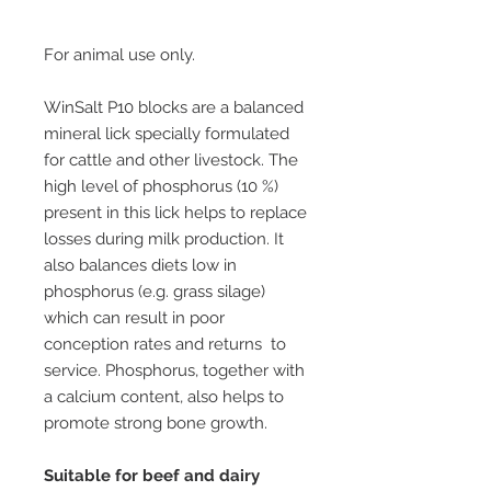
For animal use only.
WinSalt P10 blocks are a balanced
mineral lick specially formulated
for cattle and other livestock. The
high level of phosphorus (10 %)
present in this lick helps to replace
losses during milk production. It
also balances diets low in
phosphorus (e.g. grass silage)
which can result in poor
conception rates and returns to
service. Phosphorus, together with
a calcium content, also helps to
promote strong bone growth.
Suitable for beef and dairy