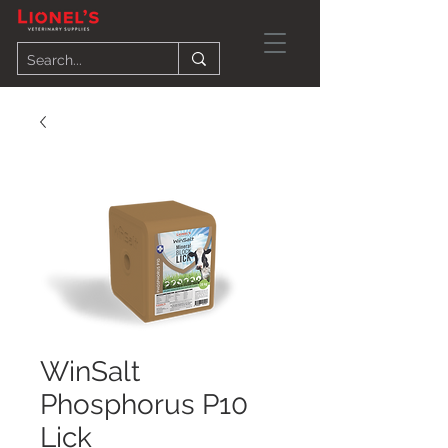
WinSalt
Phosphorus P10
Lick