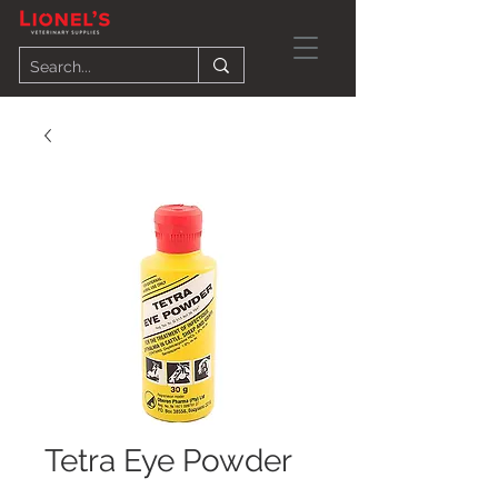
Tetra Eye Powder