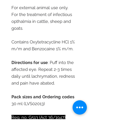
For external animal use only.
For the treatment of infectious
opthalmia in cattle, sheep and
goats.
Contains Oxytetracycline HCl 1%
m/m and Benzocaine 1% m/m.
Directions for use
: Puff into the
affected eye. Repeat 2-3 times
daily until lachrymation, redness
and pain have abated.
Pack sizes and Ordering codes
30 ml (LVS02013)
Reg. no. G513 (Act 36/1947)
Reg. holder: Oberon Pharma (Pty)