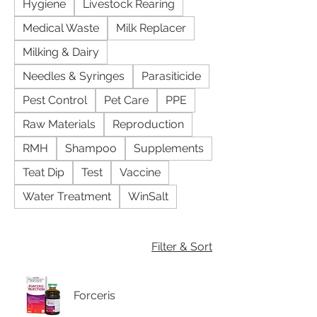
Hygiene
Livestock Rearing
Medical Waste
Milk Replacer
Milking & Dairy
Needles & Syringes
Parasiticide
Pest Control
Pet Care
PPE
Raw Materials
Reproduction
RMH
Shampoo
Supplements
Teat Dip
Test
Vaccine
Water Treatment
WinSalt
Filter & Sort
Forceris