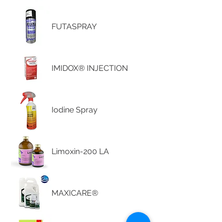
FUTASPRAY
IMIDOX® INJECTION
Iodine Spray
Limoxin-200 LA
MAXICARE®