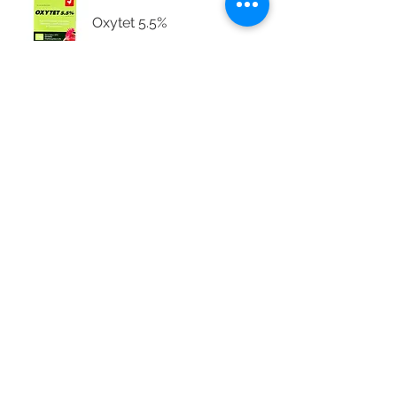
Oxytet 5.5%
Supadox™50
Tenaline® LA
Tetra Eye Powder
Wound-Sept Oil