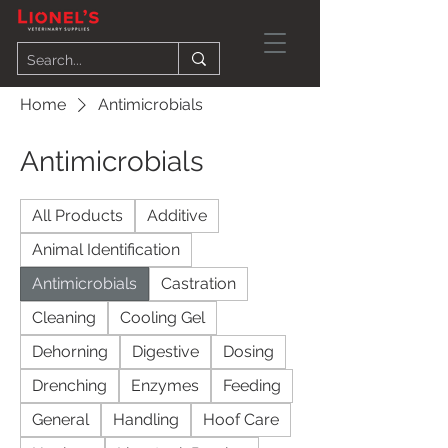
Home
Antimicrobials
Antimicrobials
All Products
Additive
Animal Identification
Antimicrobials
Castration
Cleaning
Cooling Gel
Dehorning
Digestive
Dosing
Drenching
Enzymes
Feeding
General
Handling
Hoof Care