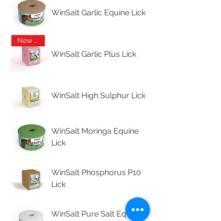
WinSalt Garlic Equine Lick
New Arrival
WinSalt Garlic Plus Lick
WinSalt High Sulphur Lick
WinSalt Moringa Equine
Lick
WinSalt Phosphorus P10
Lick
WinSalt Pure Salt Equine