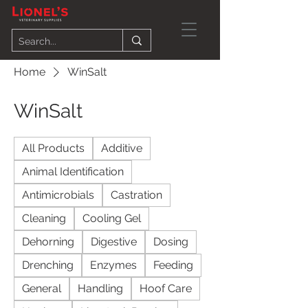
Home
WinSalt
WinSalt
All Products
Additive
Animal Identification
Antimicrobials
Castration
Cleaning
Cooling Gel
Dehorning
Digestive
Dosing
Drenching
Enzymes
Feeding
General
Handling
Hoof Care