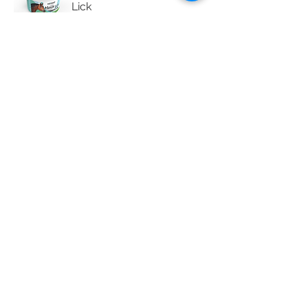
Lick
WinSalt Pure Salt Lick
WinSalt Seaweed Equine
Lick
WinSalt Selenium Lick
WinSalt Tannin Inhibitor
Block
WinSalt Trace Mineral Lick