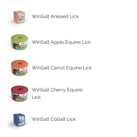
WinSalt Aniseed Lick
WinSalt Apple Equine Lick
WinSalt Carrot Equine Lick
WinSalt Cherry Equine
Lick
WinSalt Cobalt Lick