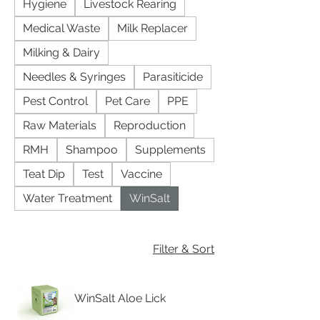
Hygiene
Livestock Rearing
Medical Waste
Milk Replacer
Milking & Dairy
Needles & Syringes
Parasiticide
Pest Control
Pet Care
PPE
Raw Materials
Reproduction
RMH
Shampoo
Supplements
Teat Dip
Test
Vaccine
Water Treatment
WinSalt
Filter & Sort
WinSalt Aloe Lick