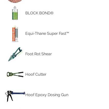
BLOCK BOND®
Equi-Thane Super Fast™
Foot Rot Shear
Hoof Cutter
Hoof Epoxy Dosing Gun