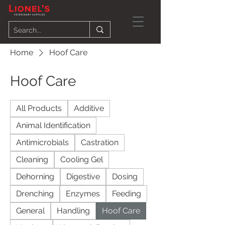
Home
Hoof Care
Hoof Care
All Products
Additive
Animal Identification
Antimicrobials
Castration
Cleaning
Cooling Gel
Dehorning
Digestive
Dosing
Drenching
Enzymes
Feeding
General
Handling
Hoof Care