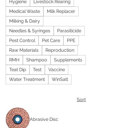
Hygiene
Livestock Rearing
Medical Waste
Milk Replacer
Milking & Dairy
Needles & Syringes
Parasiticide
Pest Control
Pet Care
PPE
Raw Materials
Reproduction
RMH
Shampoo
Supplements
Teat Dip
Test
Vaccine
Water Treatment
WinSalt
Sort
Abrasive Disc