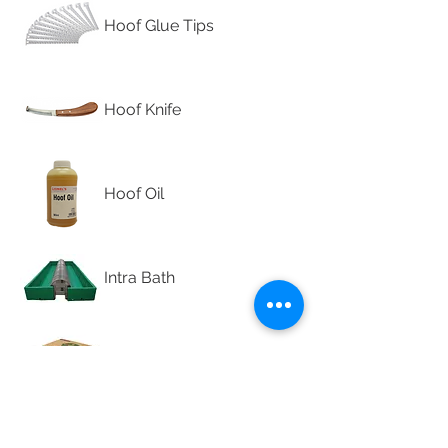
Hoof Glue Tips
Hoof Knife
Hoof Oil
Intra Bath
Intra Eco Tape
Intra Hoof-fit Tape