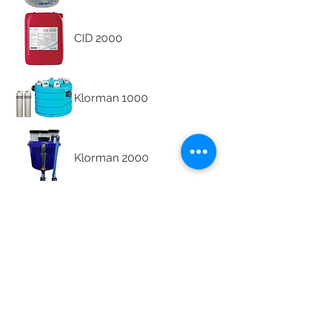
CID 2000
Klorman 1000
Klorman 2000
Klorman Bioxx
Klorman In-line
Chlorinator