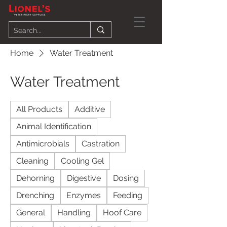
Home
Water Treatment
Water Treatment
All Products
Additive
Animal Identification
Antimicrobials
Castration
Cleaning
Cooling Gel
Dehorning
Digestive
Dosing
Drenching
Enzymes
Feeding
General
Handling
Hoof Care