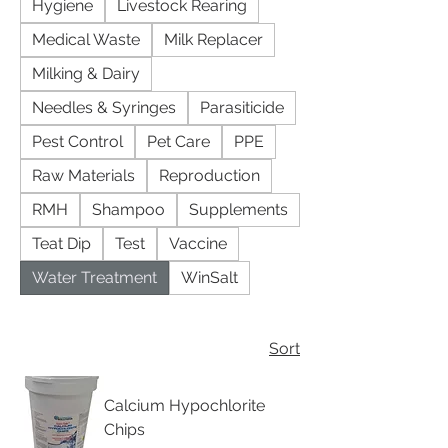
Hygiene
Livestock Rearing
Medical Waste
Milk Replacer
Milking & Dairy
Needles & Syringes
Parasiticide
Pest Control
Pet Care
PPE
Raw Materials
Reproduction
RMH
Shampoo
Supplements
Teat Dip
Test
Vaccine
Water Treatment
WinSalt
Sort
Calcium Hypochlorite
Chips