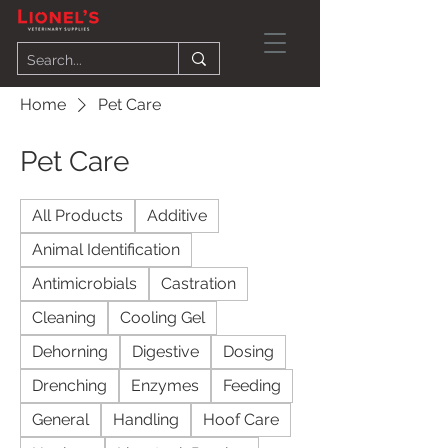
Home
Pet Care
Pet Care
All Products
Additive
Animal Identification
Antimicrobials
Castration
Cleaning
Cooling Gel
Dehorning
Digestive
Dosing
Drenching
Enzymes
Feeding
General
Handling
Hoof Care