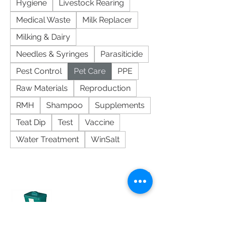
Hygiene
Livestock Rearing
Medical Waste
Milk Replacer
Milking & Dairy
Needles & Syringes
Parasiticide
Pest Control
Pet Care
PPE
Raw Materials
Reproduction
RMH
Shampoo
Supplements
Teat Dip
Test
Vaccine
Water Treatment
WinSalt
Sort
K9 Self-Feeder