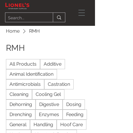
Home
RMH
RMH
All Products
Additive
Animal Identification
Antimicrobials
Castration
Cleaning
Cooling Gel
Dehorning
Digestive
Dosing
Drenching
Enzymes
Feeding
General
Handling
Hoof Care