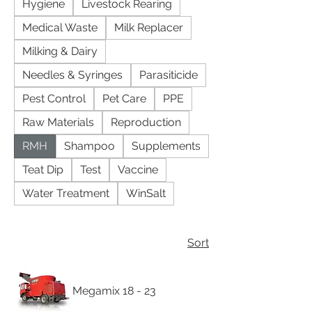
Hygiene
Livestock Rearing
Medical Waste
Milk Replacer
Milking & Dairy
Needles & Syringes
Parasiticide
Pest Control
Pet Care
PPE
Raw Materials
Reproduction
RMH
Shampoo
Supplements
Teat Dip
Test
Vaccine
Water Treatment
WinSalt
Sort
Megamix 18 - 23