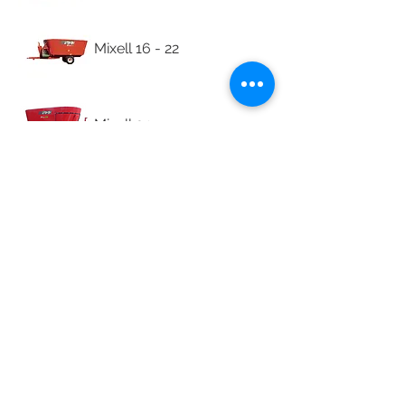
Mixell 16 - 22
Mixell 24
Mixell 8L - 16
Spare Parts
© 2026 Lionel's Veterinary
Supplies.